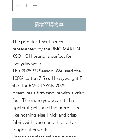
新增至購物車
The popular T-shirt series
represented by the RMC MARTIN
KSOHOH brand is perfect for
everyday wear.
This 2025 SS Season ,We used the
100% cotton 7.5 oz Heavyweight T-
shirt for RMC JAPAN 2025 .
It features a firm texture with a crisp
feel. The more you wear it, the
tighter it gets, and the more it feels
like nothing else.Thick and crisp
fabric with open-end thread has
rough stitch work.
Somewhat classical and rugged