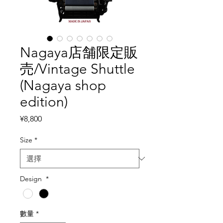
Nagaya店舗限定販
売/Vintage Shuttle
(Nagaya shop
edition)
價格
¥8,800
Size
*
Design
*
數量
*