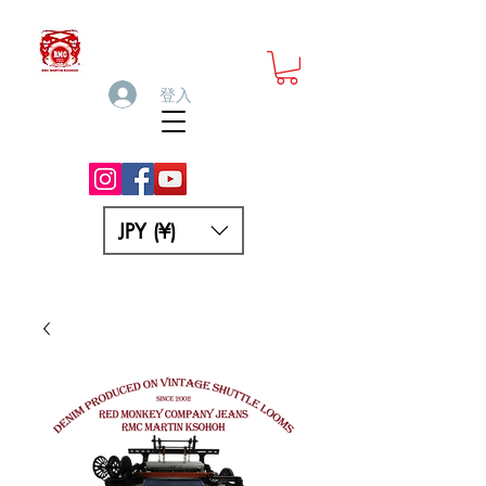
登入
JPY (¥)