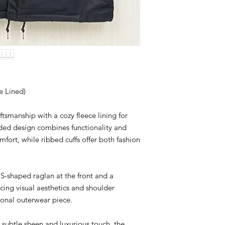
Please do not copy, r
other brand.
Thank you for respect
and craftsmanship.
 Lined)
aftsmanship with a cozy fleece lining for
ded design combines functionality and
omfort, while ribbed cuffs offer both fashion
 S-shaped raglan at the front and a
ncing visual aesthetics and shoulder
tional outerwear piece.
ubtle sheen and luxurious touch, the