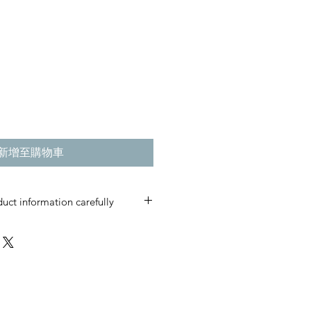
新增至購物車
uct information carefully
s are custom-made and produced
t care.
please do not place an order.
irmed, cancellations, returns, or
ccepted.
ficial RMC brand item.