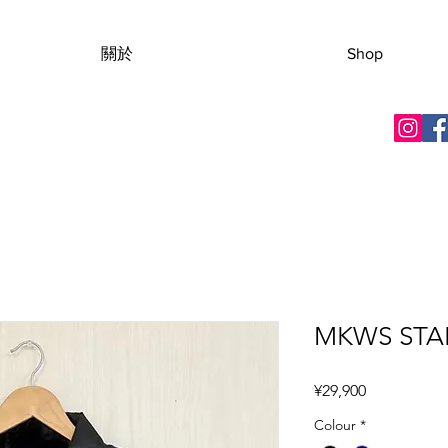
關於
Shop
MKWS STAR
價格
¥29,900
Colour
*