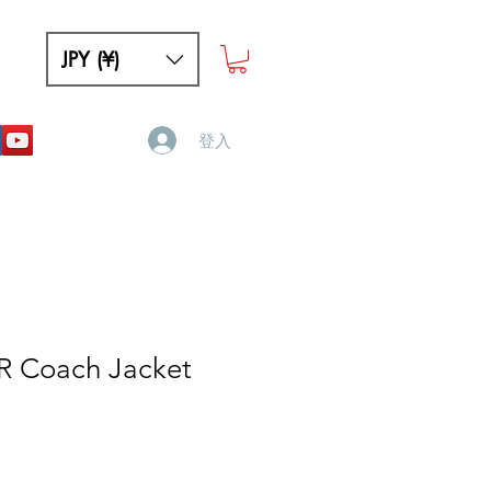
JPY (¥)
登入
 Coach Jacket