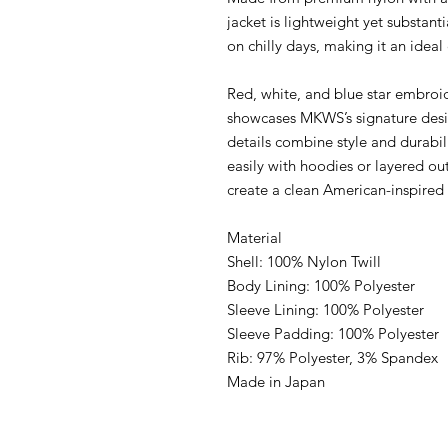
jacket is lightweight yet substant
on chilly days, making it an ideal
Red, white, and blue star embroid
showcases MKWS’s signature desi
details combine style and durabili
easily with hoodies or layered out
create a clean American-inspired 
Material
Shell: 100% Nylon Twill
Body Lining: 100% Polyester
Sleeve Lining: 100% Polyester
Sleeve Padding: 100% Polyester
Rib: 97% Polyester, 3% Spandex
Made in Japan