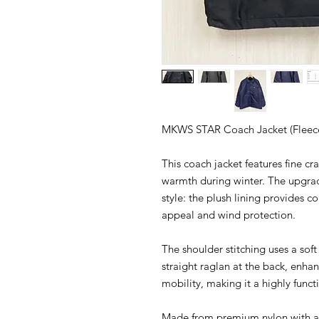
MKWS STAR Coach Jacket (Fleece
This coach jacket features fine cr
warmth during winter. The upgra
style: the plush lining provides c
appeal and wind protection.
The shoulder stitching uses a soft
straight raglan at the back, enha
mobility, making it a highly func
Made from premium nylon with a s