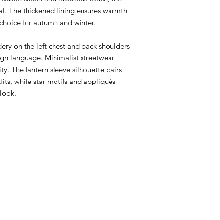
ial. The thickened lining ensures warmth
 choice for autumn and winter.
ery on the left chest and back shoulders
gn language. Minimalist streetwear
ty. The lantern sleeve silhouette pairs
fits, while star motifs and appliqués
look.