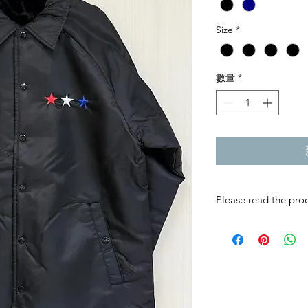
Size
*
數量
*
Please read the prod
RMC JAPAN product
individually with grea
If you are not sure, 
Once an order is conf
refunds cannot be a
This product is an of