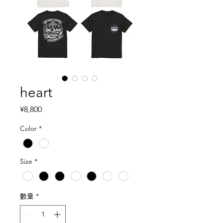
heart
價格
¥8,800
Color
*
Size
*
數量
*