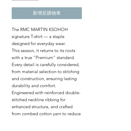
新增至購物車
The RMC MARTIN KSOHOH
signature T-shirt — a staple
designed for everyday wear.
This season, it returns to its roots
with a true “Premium” standard.
Every detail is carefully considered,
from material selection to stitching
and construction, ensuring lasting
durability and comfort.
Engineered with reinforced double-
stitched neckline ribbing for
enhanced structure, and crafted
from combed cotton yarn to reduce
pilling, this high-grade model
delivers both refinement and