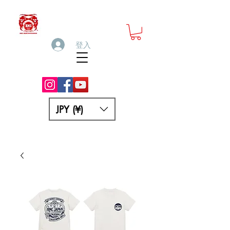
登入
JPY (¥)